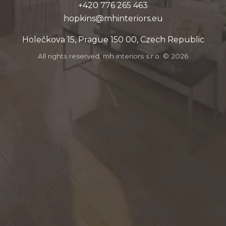
364 562 677 024+
ue.sroiretnihm@snikpoh
Holečkova 15, Prague 150 00, Czech Republic
All rights reserved. mh interiors s.r.o. ©
2026