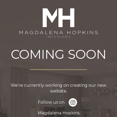
COMING SOON
We're currently working on creating our new
website.
Follow us on
Magdalena Hopkins